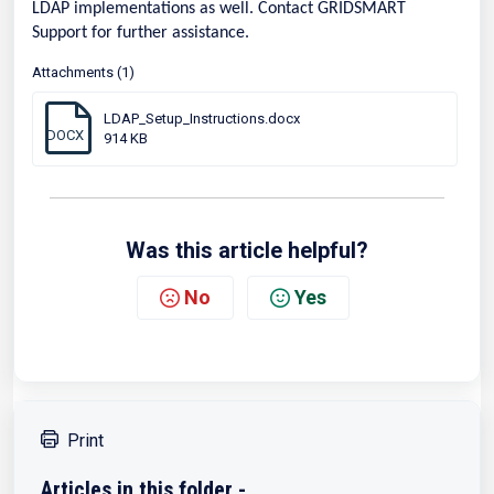
LDAP implementations as well. Contact GRIDSMART
Support for further assistance.
Attachments (1)
LDAP_Setup_Instructions.docx
DOCX
914 KB
Was this article helpful?
No
Yes
Print
Articles in this folder -