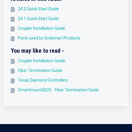
24.2 Quick Start Guide
24.1 Quick Start Guide
Coupler Installation Guide
Ports used by Gridsmart Products
You may like to read -
Coupler Installation Guide
Fiber Termination Guide
Texas Diamond Controllers
Smartmount2025 - Fiber Termination Guide