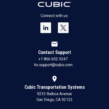
Connect with us:
mail
Contact Support
+1 866 652 5347
its.support@cubic.com
location_on
Cubic Transportation Systems
9233 Balboa Avenue
San Diego, CA 92123