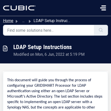
Skip to main content
Home
...
LDAP Setup Instructions
LDAP Setup Instructions
Modified on Mon, 6 Jun, 2022 at 5:19 PM
This document will guide you through the process of
configuring your GRIDSMART Processor for LDAP
authentication using either an open LDAP Server or
Microsoft’s Active Directory. The last section includes steps
specific to implementing an open LDAP server with a
Synology NAS, but the concepts are applicable to other