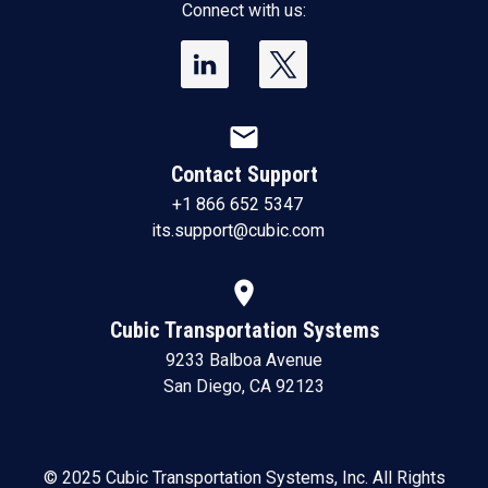
Connect with us:
mail
Contact Support
+1 866 652 5347
its.support@cubic.com
location_on
Cubic Transportation Systems
9233 Balboa Avenue
San Diego, CA 92123
© 2025 Cubic Transportation Systems, Inc. All Rights