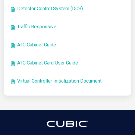
Detector Control System (DCS)
Traffic Responsive
ATC Cabinet Guide
ATC Cabinet Card User Guide
Virtual Controller Initialization Document