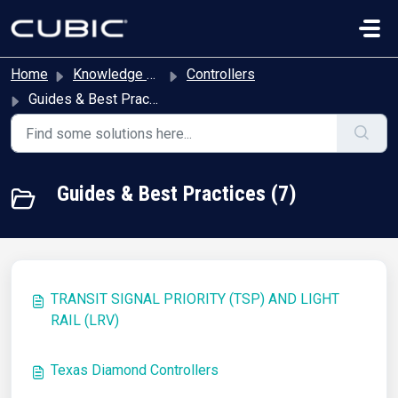
Skip to main content
Home
Knowledge base
Controllers
Guides & Best Practices
Guides & Best Practices (7)
TRANSIT SIGNAL PRIORITY (TSP) AND LIGHT
RAIL (LRV)
Texas Diamond Controllers